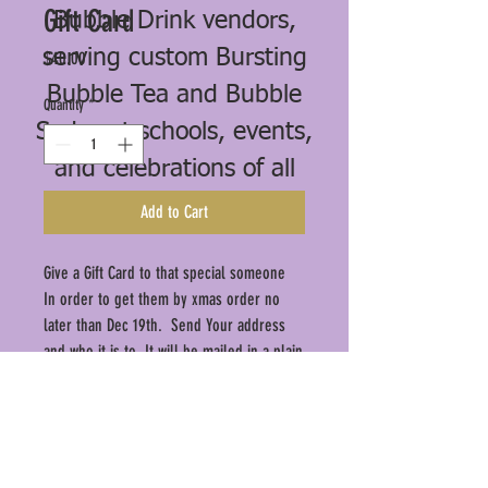
Gift Card
Bubble Drink vendors,
serving custom Bursting
Price
$40.00
Bubble Tea and Bubble
Quantity
*
Sodas at schools, events,
and celebrations of all
kinds.
Add to Cart
Give a Gift Card to that special someone
In order to get them by xmas order no
later than Dec 19th. Send Your address
and who it is to. It will be mailed in a plain
white envelope.