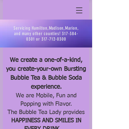
Servicing Hamilton,Madison,Marion,
and many other counties!
317-384-
0301
or
317-712-0300
We create a one-of-a-kind,
you create-your-own Bursting
Bubble Tea & Bubble Soda
experience.
We are Mobile, Fun and
Popping with Flavor.
The Bubble Tea Lady provides
HAPPINESS AND SMILES IN