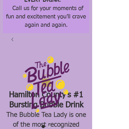
EVERY DRINK
.
Call us for your moments of
fun and excitement you’ll crave
again and again.
Hamilton County's #1
Bursting Bubble Drink
The Bubble Tea Lady is one
of the most recognized