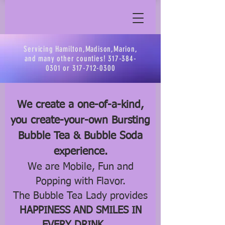
Servicing Hamilton,Madison,Marion,
and many other counties!
317-384-
0301
or
317-712-0300
We create a one-of-a-kind,
you create-your-own Bursting
Bubble Tea & Bubble Soda
experience.
We are Mobile, Fun and
Popping with Flavor.
The Bubble Tea Lady provides
HAPPINESS AND SMILES IN