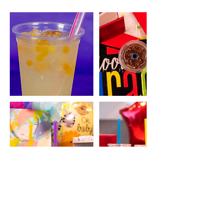
Contact Details