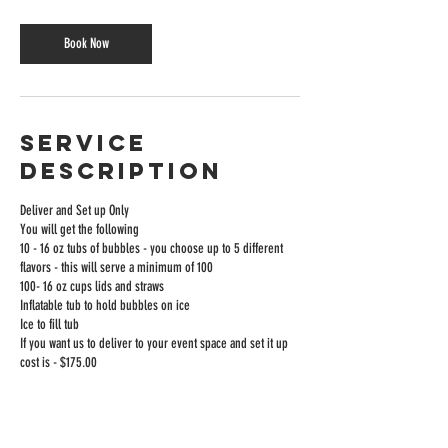
Bubble Drink vendors,
Book Now
serving custom Bursting
Bubble Tea and Bubble
Sodas at schools, events,
Service
and celebrations of all
Description
kinds.
Deliver and Set up Only
You will get the following
10 - 16 oz tubs of bubbles - you choose up to 5 different
flavors - this will serve a minimum of 100
100- 16 oz cups lids and straws
Inflatable tub to hold bubbles on ice
Ice to fill tub
If you want us to deliver to your event space and set it up
cost is - $175.00